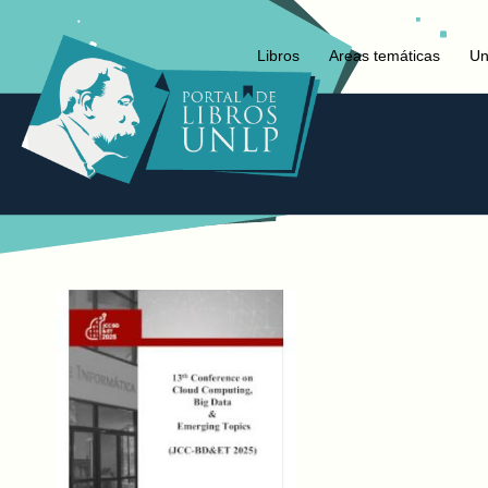
Libros
Areas temáticas
Un