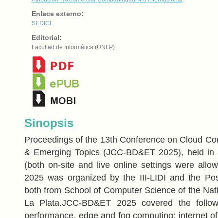
Enlace externo:
SEDICI
Editorial:
Facultad de Informática (UNLP)
Sinopsis
Proceedings of the 13th Conference on Cloud Co
& Emerging Topics (JCC-BD&ET 2025), held in a
(both on-site and live online settings were al
2025 was organized by the III-LIDI and the Pos
both from School of Computer Science of the Nati
La Plata.JCC-BD&ET 2025 covered the followi
performance, edge and fog computing; internet of