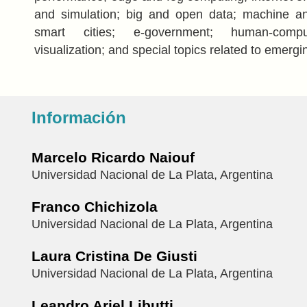
and simulation; big and open data; machine an
smart cities; e-government; human-comput
visualization; and special topics related to emergi
Información
Marcelo Ricardo Naiouf
Universidad Nacional de La Plata, Argentina
Franco Chichizola
Universidad Nacional de La Plata, Argentina
Laura Cristina De Giusti
Universidad Nacional de La Plata, Argentina
Leandro Ariel Libutti