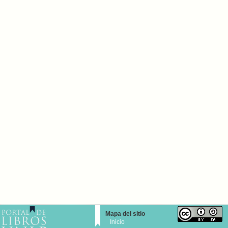
Mapa del sitio
Inicio