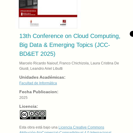
13th Conference on Cloud Computing,
Big Data & Emerging Topics (JCC-
BD&ET 2025)
Marcelo Ricardo Naiouf, Franco Chichizola, Laura Cristina De
Giusti, Leandro Ariel Libutti
Unidades Académicas:
Facultad de Informática
Fecha Publicacion:
2025
Licencia:
Esta obra está bajo una
Licencia Creative Commons
Atribución-NoComercial-CompartirIgual 4.0 Internacional
.