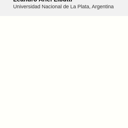
Universidad Nacional de La Plata, Argentina